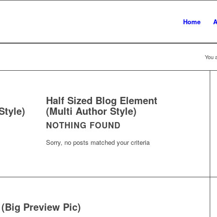
Home
A
You a
Half Sized Blog Element
Style)
(Multi Author Style)
NOTHING FOUND
Sorry, no posts matched your criteria
 (Big Preview Pic)