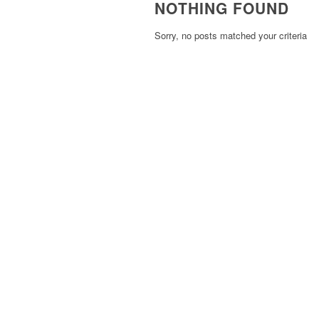
NOTHING FOUND
Sorry, no posts matched your criteria