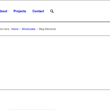
bout
Projects
Contact
re here:
Home
/
Shortcodes
/
Blog Elements