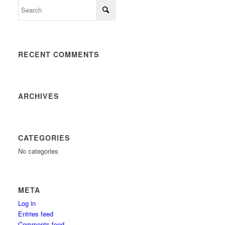
RECENT COMMENTS
ARCHIVES
CATEGORIES
No categories
META
Log in
Entries feed
Comments feed