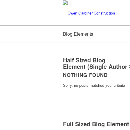
Blog Elements
Half Sized Blog
Element (Single Author 
NOTHING FOUND
Sorry, no posts matched your criteria
Full Sized Blog Element