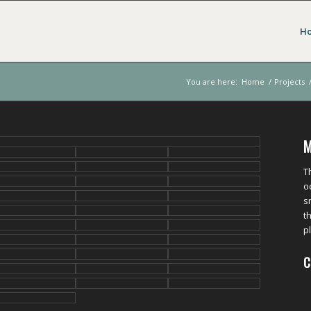
H
You are here:
Home
/
Projects
M
T
o
s
t
p
C