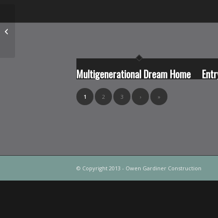
Custom Nanaimo River
West Coast Home
Multigenerational Dream Home
Entr
1
2
3
›
»
© Copyright 2013 - Owen Gardiner Construction