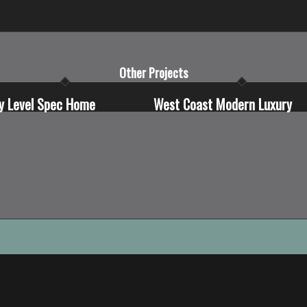
Other Projects
y Level Spec Home
West Coast Modern Luxury