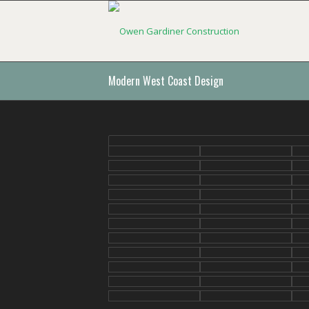
Modern West Coast Design