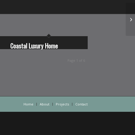
Coastal Luxury Home
Page 1 of 6
Home
About
Projects
Contact