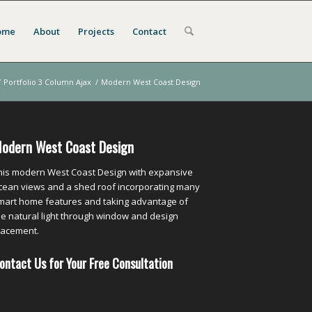
ome
About
Projects
Contact
/
Portfolio 3 Column Ajax
/
Modern West Coast Design
odern West Coast Design
his modern West Coast Design with expansive
cean views and a shed roof incorporating many
mart home features and taking advantage of
he natural light through window and design
lacement.
ontact Us for Your Free Consultation