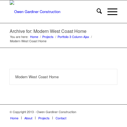
Archive for: Modern West Coast Home
You are here:
Home
/
Projects
/
Portfolio 3 Column Ajax
/
Modern West Coast Home
Modern West Coast Home
© Copyright 2013 - Owen Gardiner Construction
Home
About
Projects
Contact