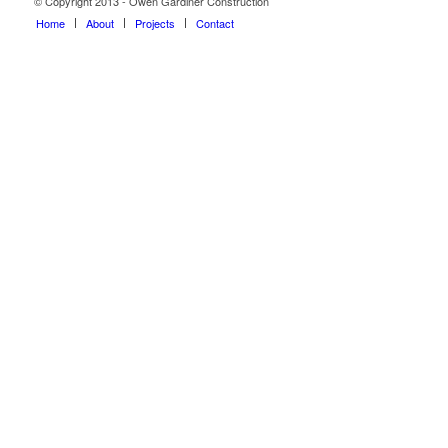
© Copyright 2013 - Owen Gardiner Construction
Home
About
Projects
Contact