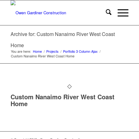
Archive for: Custom Nanaimo River West Coast
Home
You are here:
Home
/
Projects
/
Portfolio 3 Column Ajax
/
Custom Nanaimo River West Coast Home
Custom Nanaimo River West Coast
Home