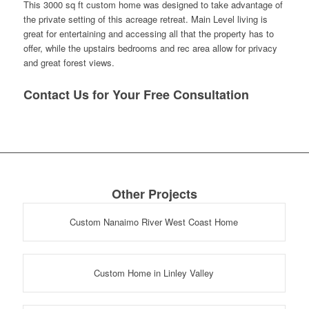
This 3000 sq ft custom home was designed to take advantage of
the private setting of this acreage retreat. Main Level living is
great for entertaining and accessing all that the property has to
offer, while the upstairs bedrooms and rec area allow for privacy
and great forest views.
Contact Us for Your Free Consultation
Other Projects
Custom Nanaimo River West Coast Home
Custom Home in Linley Valley