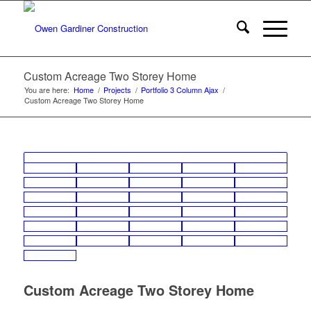
Custom Acreage Two Storey Home
You are here:
Home
/
Projects
/
Portfolio 3 Column Ajax
/
Custom Acreage Two Storey Home
Custom Acreage Two Storey Home