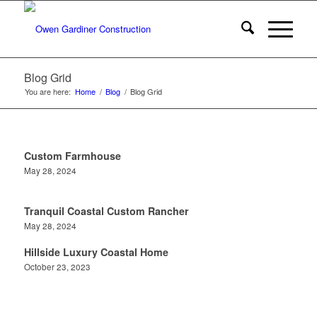
Blog Grid
You are here:
Home
/
Blog
/
Blog Grid
Custom Farmhouse
May 28, 2024
Tranquil Coastal Custom Rancher
May 28, 2024
Hillside Luxury Coastal Home
October 23, 2023