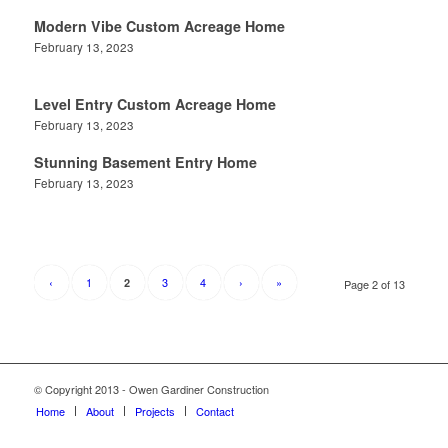
Modern Vibe Custom Acreage Home
February 13, 2023
Level Entry Custom Acreage Home
February 13, 2023
Stunning Basement Entry Home
February 13, 2023
‹
1
3
4
›
»
2
Page 2 of 13
© Copyright 2013 - Owen Gardiner Construction
Home
About
Projects
Contact